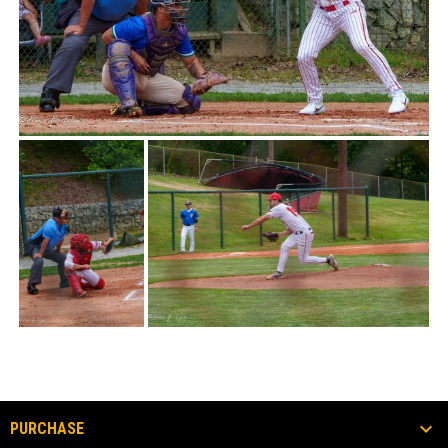
PURCHASE