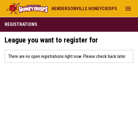
menu
HENDERSONVILLE HONEYCRISPS
REGISTRATIONS
League you want to register for
There are no open registrations right now. Please check back later.