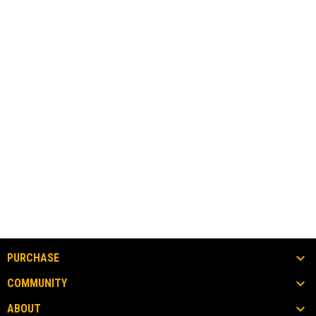
PURCHASE
COMMUNITY
ABOUT