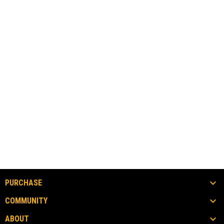
PURCHASE
COMMUNITY
ABOUT