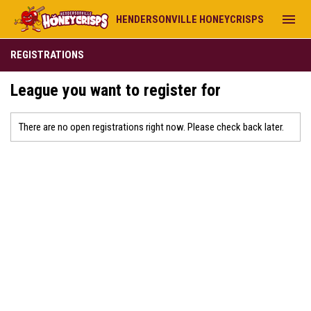
menu
HENDERSONVILLE HONEYCRISPS
REGISTRATIONS
League you want to register for
There are no open registrations right now. Please check back later.