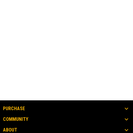
PURCHASE
COMMUNITY
ABOUT