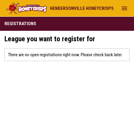
menu
HENDERSONVILLE HONEYCRISPS
REGISTRATIONS
League you want to register for
There are no open registrations right now. Please check back later.