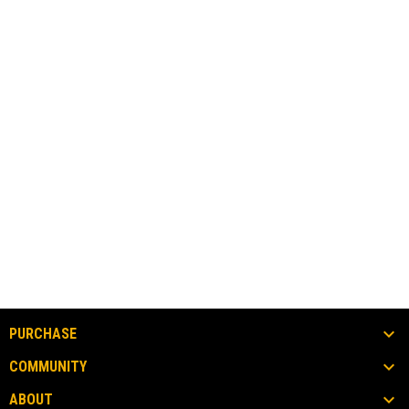
PURCHASE
COMMUNITY
ABOUT