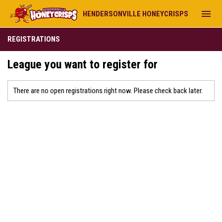
menu
HENDERSONVILLE HONEYCRISPS
REGISTRATIONS
League you want to register for
There are no open registrations right now. Please check back later.